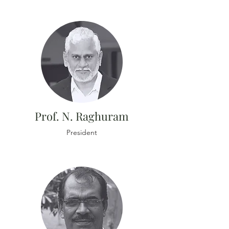
Prof. N. Raghuram
President