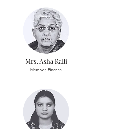
Mrs. Asha Ralli
Member, Finance