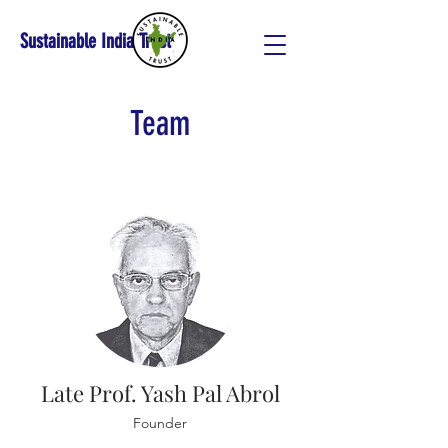
Sustainable India Trust
Team
Late Prof. Yash Pal Abrol
Founder