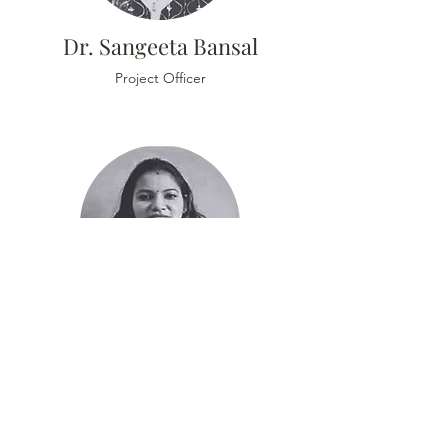
Dr. Sangeeta Bansal
Project Officer
Dr. Sarita Bansal
Research Associate