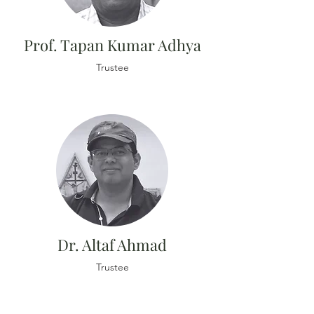
Prof. Tapan Kumar Adhya
Trustee
Dr. Altaf Ahmad
Trustee